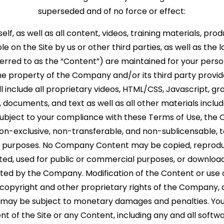
superseded and of no force or effect:
tself, as well as all content, videos, training materials, pr
e on the Site by us or other third parties, as well as the lo
eferred to as the “Content”) are maintained for your pers
he property of the Company and/or its third party provid
include all proprietary videos, HTML/CSS, Javascript, gra
 documents, and text as well as all other materials include
 Subject to your compliance with these Terms of Use, th
 non-exclusive, non-transferable, and non-sublicensable, 
nal purposes. No Company Content may be copied, reprodu
uted, used for public or commercial purposes, or downloa
nted by the Company. Modification of the Content or use 
e copyright and other proprietary rights of the Company,
 may be subject to monetary damages and penalties. You 
nt of the Site or any Content, including any and all softwa