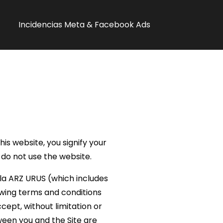
Incidencias Meta & Facebook Ads
s website, you signify your
 do not use the website.
ala ARZ URUS (which includes
lowing terms and conditions
cept, without limitation or
een you and the Site are