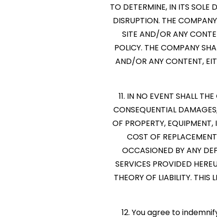
TO DETERMINE, IN ITS SOL
DISRUPTION. THE COMPANY 
SITE AND/OR ANY CONTE
POLICY. THE COMPANY SHAL
AND/OR ANY CONTENT, EI
11. IN NO EVENT SHALL TH
CONSEQUENTIAL DAMAGES, 
OF PROPERTY, EQUIPMENT, 
COST OF REPLACEMENT 
OCCASIONED BY ANY DEFE
SERVICES PROVIDED HERE
THEORY OF LIABILITY. THIS
12. You agree to indemni