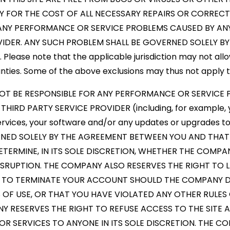
TY FOR THE COST OF ALL NECESSARY REPAIRS OR CORREC
 ANY PERFORMANCE OR SERVICE PROBLEMS CAUSED BY ANY
VIDER. ANY SUCH PROBLEM SHALL BE GOVERNED SOLELY 
lease note that the applicable jurisdiction may not allow
nties. Some of the above exclusions may thus not apply t
NOT BE RESPONSIBLE FOR ANY PERFORMANCE OR SERVICE
HIRD PARTY SERVICE PROVIDER (including, for example, 
ervices, your software and/or any updates or upgrades t
RNED SOLELY BY THE AGREEMENT BETWEEN YOU AND THAT
ETERMINE, IN ITS SOLE DISCRETION, WHETHER THE COMPAN
RUPTION. THE COMPANY ALSO RESERVES THE RIGHT TO LI
 TO TERMINATE YOUR ACCOUNT SHOULD THE COMPANY D
 OF USE, OR THAT YOU HAVE VIOLATED ANY OTHER RULES
 RESERVES THE RIGHT TO REFUSE ACCESS TO THE SITE
 SERVICES TO ANYONE IN ITS SOLE DISCRETION. THE C