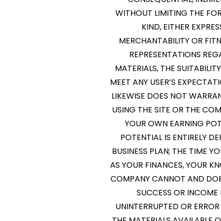
WITHOUT LIMITING THE FOR
KIND, EITHER EXPRES
MERCHANTABILITY OR FIT
REPRESENTATIONS REGAR
MATERIALS, THE SUITABILIT
MEET ANY USER’S EXPECTATI
LIKEWISE DOES NOT WARRA
USING THE SITE OR THE CO
YOUR OWN EARNING POTE
POTENTIAL IS ENTIRELY 
BUSINESS PLAN; THE TIME Y
AS YOUR FINANCES, YOUR KN
COMPANY CANNOT AND DOES
SUCCESS OR INCOME 
UNINTERRUPTED OR ERROR F
THE MATERIALS AVAILABLE 