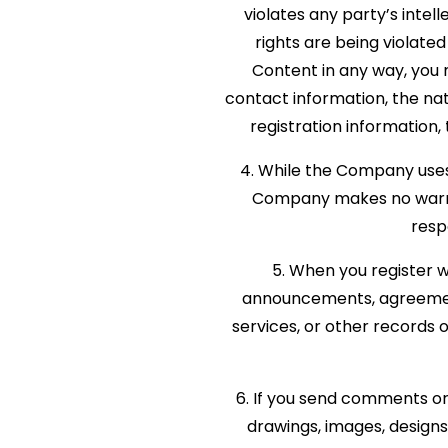
violates any party’s intel
rights are being violate
Content in any way, you
contact information, the nat
registration information, 
4. While the Company uses 
Company makes no warran
resp
5. When you register w
announcements, agreement
services, or other records
6. If you send comments or 
drawings, images, design