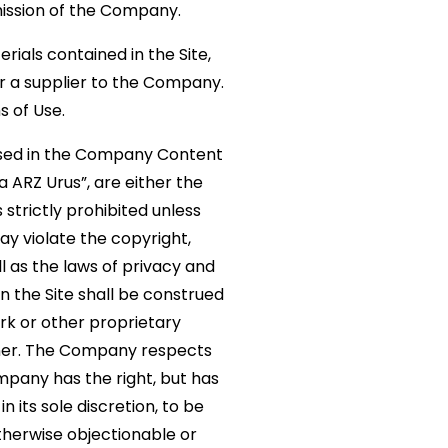
mission of the Company.
erials contained in the Site,
 a supplier to the Company.
s of Use.
 used in the Company Content
a ARZ Urus”, are either the
strictly prohibited unless
y violate the copyright,
l as the laws of privacy and
n the Site shall be construed
ark or other proprietary
wner. The Company respects
mpany has the right, but has
 its sole discretion, to be
otherwise objectionable or