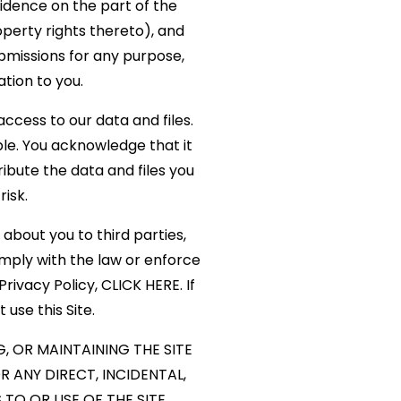
idence on the part of the
operty rights thereto), and
submissions for any purpose,
ion to you.
ccess to our data and files.
e. You acknowledge that it
ribute the data and files you
risk.
 about you to third parties,
mply with the law or enforce
rivacy Policy,
CLICK HERE
. If
 use this Site.
, OR MAINTAINING THE SITE
 ANY DIRECT, INCIDENTAL,
TO OR USE OF THE SITE.