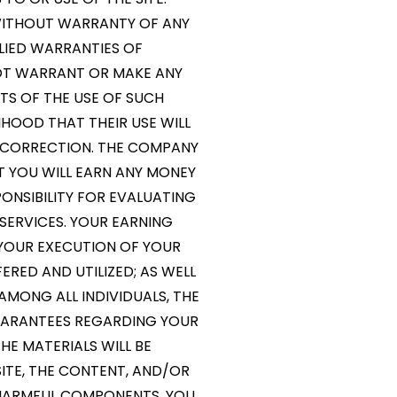
” WITHOUT WARRANTY OF ANY
MPLIED WARRANTIES OF
NOT WARRANT OR MAKE ANY
LTS OF THE USE OF SUCH
LIHOOD THAT THEIR USE WILL
OR CORRECTION. THE COMPANY
 YOU WILL EARN ANY MONEY
ONSIBILITY FOR EVALUATING
SERVICES. YOUR EARNING
 YOUR EXECUTION OF YOUR
ERED AND UTILIZED; AS WELL
AMONG ALL INDIVIDUALS, THE
ARANTEES REGARDING YOUR
E MATERIALS WILL BE
SITE, THE CONTENT, AND/OR
R HARMFUL COMPONENTS. YOU