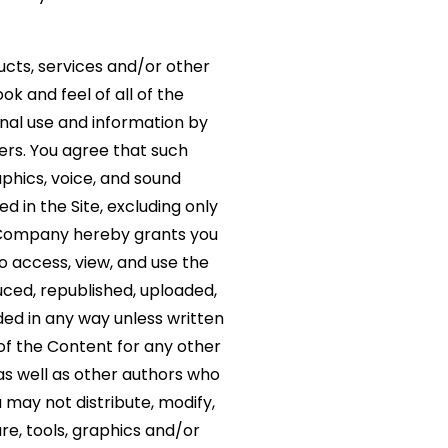
oducts, services and/or other
ok and feel of all of the
onal use and information by
ers. You agree that such
phics, voice, and sound
d in the Site, excluding only
e Company hereby grants you
to access, view, and use the
ced, republished, uploaded,
ded in any way unless written
of the Content for any other
 as well as other authors who
may not distribute, modify,
re, tools, graphics and/or