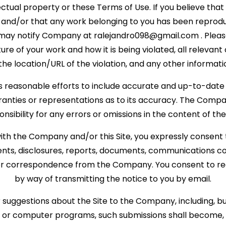
lectual property or these Terms of Use. If you believe that
d and/or that any work belonging to you has been reprodu
 may notify Company at
ralejandro098@gmail.com
. Plea
ure of your work and how it is being violated, all releva
the location/URL of the violation, and any other informati
reasonable efforts to include accurate and up-to-date in
ties or representations as to its accuracy. The Company
onsibility for any errors or omissions in the content of the 
ith the Company and/or this Site, you expressly consent 
s, disclosures, reports, documents, communications c
 or correspondence from the Company. You consent to rec
by way of transmitting the notice to you by email.
suggestions about the Site to the Company, including, but 
s or computer programs, such submissions shall become, a