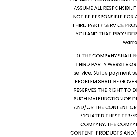
ASSUME ALL RESPONSIBILI
NOT BE RESPONSIBLE FOR
THIRD PARTY SERVICE PRO
YOU AND THAT PROVIDER. P
warra
10. THE COMPANY SHALL 
THIRD PARTY WEBSITE OR T
service, Stripe payment s
PROBLEM SHALL BE GOVE
RESERVES THE RIGHT TO D
SUCH MALFUNCTION OR DIS
AND/OR THE CONTENT OR
VIOLATED THESE TERMS
COMPANY. THE COMPANY
CONTENT, PRODUCTS AND/OR