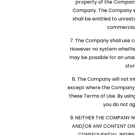
property of the Company.
Company. The Company shall
shall be entitled to unrest
commercial
7. The Company shall use co
However no system whether
may be possible for an unaut
stor
8. The Company will not int
except where the Company, in
these Terms of Use. By usin
you do not agr
9. NEITHER THE COMPANY N
AND/OR ANY CONTENT ON T
CONSEQUENTIAL, INDIRE