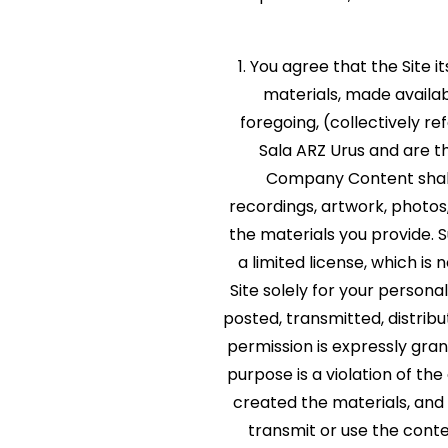
1. You agree that the Site i
materials, made availabl
foregoing, (collectively r
Sala ARZ Urus and are t
Company Content shall 
recordings, artwork, photos,
the materials you provide.
a limited license, which is
Site solely for your perso
posted, transmitted, distrib
permission is expressly gra
purpose is a violation of th
created the materials, and
transmit or use the conte