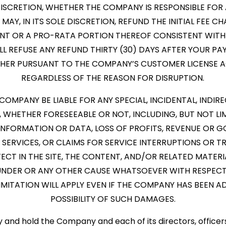
E DISCRETION, WHETHER THE COMPANY IS RESPONSIBLE FO
MAY, IN ITS SOLE DISCRETION, REFUND THE INITIAL FEE C
NT OR A PRO-RATA PORTION THEREOF CONSISTENT WITH
L REFUSE ANY REFUND THIRTY (30) DAYS AFTER YOUR PA
THER PURSUANT TO THE COMPANY’S CUSTOMER LICENSE 
REGARDLESS OF THE REASON FOR DISRUPTION.
E COMPANY BE LIABLE FOR ANY SPECIAL, INCIDENTAL, INDIRE
WHETHER FORESEEABLE OR NOT, INCLUDING, BUT NOT LI
INFORMATION OR DATA, LOSS OF PROFITS, REVENUE OR G
SERVICES, OR CLAIMS FOR SERVICE INTERRUPTIONS OR T
CT IN THE SITE, THE CONTENT, AND/OR RELATED MATERIAL
UNDER OR ANY OTHER CAUSE WHATSOEVER WITH RESPECT
 LIMITATION WILL APPLY EVEN IF THE COMPANY HAS BEEN 
POSSIBILITY OF SUCH DAMAGES.
fy and hold the Company and each of its directors, office