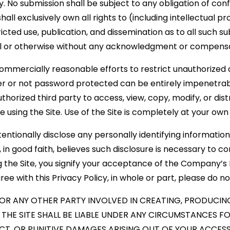
 No submission shall be subject to any obligation of conf
 exclusively own all rights to (including intellectual pr
ricted use, publication, and dissemination as to all such 
 or otherwise without any acknowledgment or compensat
mmercially reasonable efforts to restrict unauthorized a
 or not password protected can be entirely impenetrabl
horized third party to access, view, copy, modify, or dist
e using the Site. Use of the Site is completely at your own 
entionally disclose any personally identifying information
 good faith, believes such disclosure is necessary to co
g the Site, you signify your acceptance of the Company’s P
ee with this Privacy Policy, in whole or part, please do not
OR ANY OTHER PARTY INVOLVED IN CREATING, PRODUCING
HE SITE SHALL BE LIABLE UNDER ANY CIRCUMSTANCES FOR
CT, OR PUNITIVE DAMAGES ARISING OUT OF YOUR ACCESS 