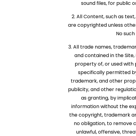
sound files, for publi
2. All Content, such as text
are copyrighted unless othe
No such 
3. All trade names, tradema
and contained in the Site,
property of, or used with
specifically permitted 
trademark, and other propri
publicity, and other regulati
as granting, by implica
information without the e
the copyright, trademark an
no obligation, to remove c
unlawful, offensive, thre