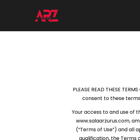
PLEASE READ THESE TERMS OF
consent to these terms 
Your access to and use of t
www.salaarzurus.com, among
(“Terms of Use”) and all a
qualification, the Term