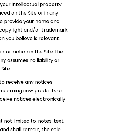
 your intellectual property
ced on the Site or in any
se provide your name and
nt copyright and/or trademark
on you believe is relevant.
formation in the Site, the
 assumes no liability or
Site.
to receive any notices,
oncerning new products or
eive notices electronically
not limited to, notes, text,
nd shall remain, the sole