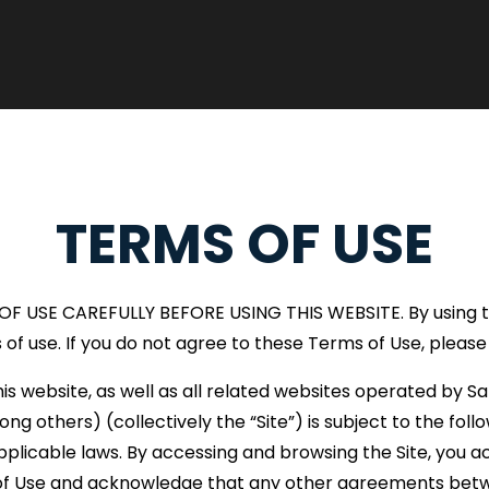
TERMS OF USE
 USE CAREFULLY BEFORE USING THIS WEBSITE. By using thi
of use. If you do not agree to these Terms of Use, please
his website, as well as all related websites operated by S
 others) (collectively the “Site”) is subject to the fol
pplicable laws. By accessing and browsing the Site, you ac
s of Use and acknowledge that any other agreements betw