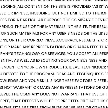
EGOING, ALL CONTENT ON THE SITE IS PROVIDED “AS IS
SED OR IMPLIED, INCLUDING, BUT NOT LIMITED TO, THE I
NESS FOR A PARTICULAR PURPOSE. THE COMPANY DOES 
DING THE USE OF THE MATERIALS IN THE SITE, THE RESU
Y OF SUCH MATERIALS FOR ANY USER’S NEEDS OR THE LIKE
ONS, OR THEIR CORRECTNESS, ACCURACY, RELIABILITY, 
NT OR MAKE ANY REPRESENTATIONS OR GUARANTEES THAT
MPANY’S TECHNOLOGY OR SERVICES. YOU ACCEPT ALL RESP
NTIAL AS WELL AS EXECUTING YOUR OWN BUSINESS AND 
DEPENDENT ON YOUR OWN PRODUCTS, IDEAS, TECHNIQUES;
OU DEVOTE TO THE PROGRAM, IDEAS AND TECHNIQUES OFF
OWLEDGE AND YOUR SKILL. SINCE THESE FACTORS DIFFER 
 NOT WARRANT OR MAKE ANY REPRESENTATIONS OR GU
LEVEL. THE COMPANY DOES NOT WARRANT THAT USE OF TH
REE, THAT DEFECTS WILL BE CORRECTED, OR THAT THIS 
ON THIS SITE ARE FREE FROM BUGS OR VIRUSES OR OTHE