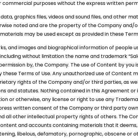
c or commercial purposes without the express written per
, data, graphics files, videos and sound files, and other mat
rwise noted and are the property of the Company and/or
materials may be used except as provided in these Term
rks, and images and biographical information of people
 including without limitation the name and trademark “Sal
 permission by, the Company. The use of Content by you is 
by these Terms of Use. Any unauthorized use of Content ma
etary rights of the Company and/or third parties, as wel
ons and statutes. Nothing contained in this Agreement or i
tion or otherwise, any license or right to use any Tradem
xpress written consent of the Company or third party o
d all other intellectual property rights of others. The Co
ontent and accounts containing materials that it deems, in
atening, libelous, defamatory, pornographic, obscene or 