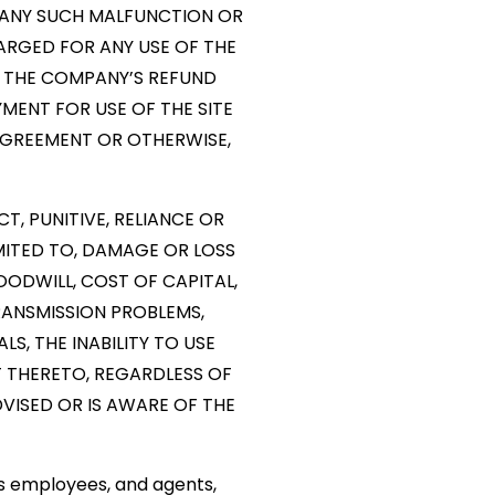
R ANY SUCH MALFUNCTION OR
HARGED FOR ANY USE OF THE
 THE COMPANY’S REFUND
YMENT FOR USE OF THE SITE
AGREEMENT OR OTHERWISE,
CT, PUNITIVE, RELIANCE OR
MITED TO, DAMAGE OR LOSS
OODWILL, COST OF CAPITAL,
RANSMISSION PROBLEMS,
S, THE INABILITY TO USE
 THERETO, REGARDLESS OF
ADVISED OR IS AWARE OF THE
rs employees, and agents,