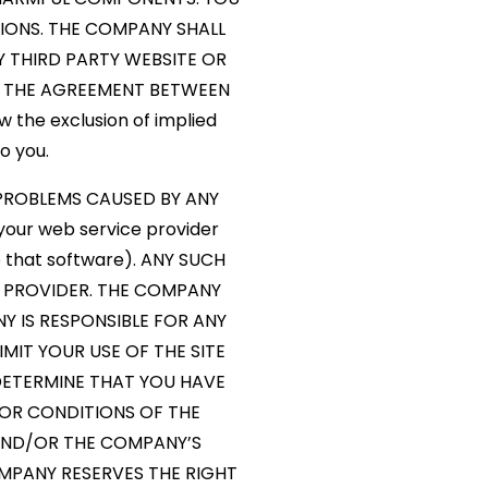
TIONS. THE COMPANY SHALL
 THIRD PARTY WEBSITE OR
BY THE AGREEMENT BETWEEN
 the exclusion of implied
o you.
 PROBLEMS CAUSED BY ANY
your web service provider
o that software). ANY SUCH
 PROVIDER. THE COMPANY
Y IS RESPONSIBLE FOR ANY
MIT YOUR USE OF THE SITE
ETERMINE THAT YOU HAVE
 OR CONDITIONS OF THE
 AND/OR THE COMPANY’S
OMPANY RESERVES THE RIGHT